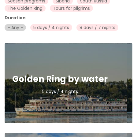
Season programs
Siberia
South Russia
The Golden Ring
Tours for pilgrims
Duration
- Any -
5 days / 4 nights
8 days / 7 nights
Golden Ring by water
5 days / 4 nights