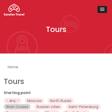
Tours
You are here
Home
Tours
Starting point
- Any -
Moscow
North Russia
River Cruises
Russian cities
Saint-Petersburg