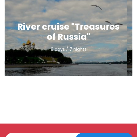
River cruise "Treasures
of Russia"
8 days / 7 nights