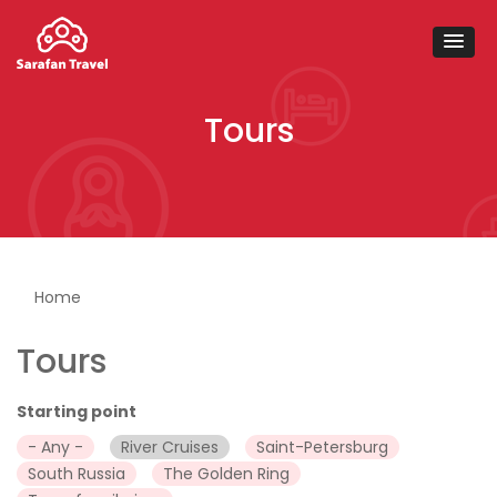
Tours
You are here
Home
Tours
Starting point
- Any -
River Cruises
Saint-Petersburg
South Russia
The Golden Ring