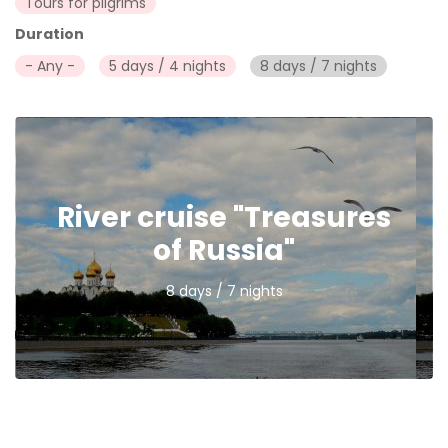
Tours for pilgrims
Duration
- Any -
5 days / 4 nights
8 days / 7 nights
River cruise "Treasures
of Russia"
8 days / 7 nights