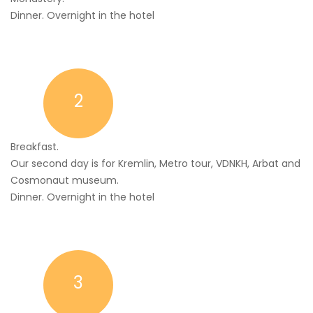
Dinner. Overnight in the hotel
2
Breakfast.
Our second day is for Kremlin, Metro tour, VDNKH, Arbat and
Cosmonaut museum.
Dinner. Overnight in the hotel
3