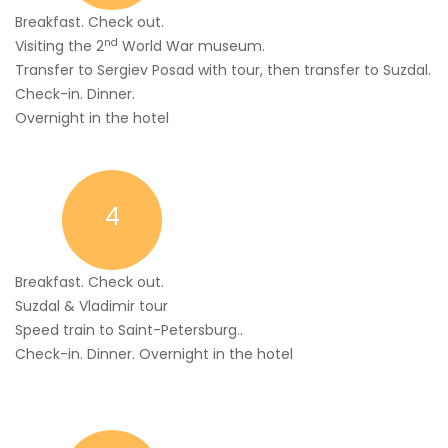
Breakfast. Check out.
nd
Visiting the 2
World War museum.
Transfer to Sergiev Posad with tour, then transfer to Suzdal.
Check-in. Dinner.
Overnight in the hotel
4
Breakfast. Check out.
Suzdal & Vladimir tour
Speed train to Saint-Petersburg..
Check-in. Dinner. Overnight in the hotel