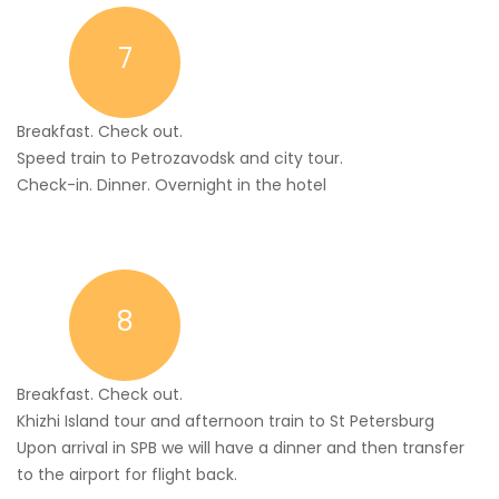
7
Breakfast. Check out.
Speed train to Petrozavodsk and city tour.
Check-in. Dinner. Overnight in the hotel
8
Breakfast. Check out.
Khizhi Island tour and afternoon train to St Petersburg
Upon arrival in SPB we will have a dinner and then transfer
to the airport for flight back.