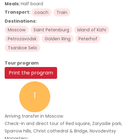
Meals:
Half board
Transport:
coach
Train
Destinations:
Moscow
Saint Petersburg
Island of Kizhi
Petrozavodsk
Golden Ring
Peterhof
Tsarskoe Selo
Tour program
Print the program
1
Arriving transfer in Moscow.
Check-in and direct tour of Red square, Zaryadie park,
Sparrow hills, Christ cathedral & Bridge, Novodevitsy
Monastery.