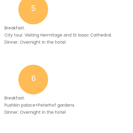
5
Breakfast.
City tour. Visiting Hermitage and St Isaac Cathedral.
Dinner. Overnight in the hotel
6
Breakfast.
Pushkin palace+Peterhof gardens.
Dinner. Overnight in the hotel