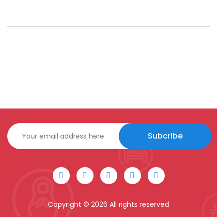
Subcribe
Copyright ©
2026 All rights reserved