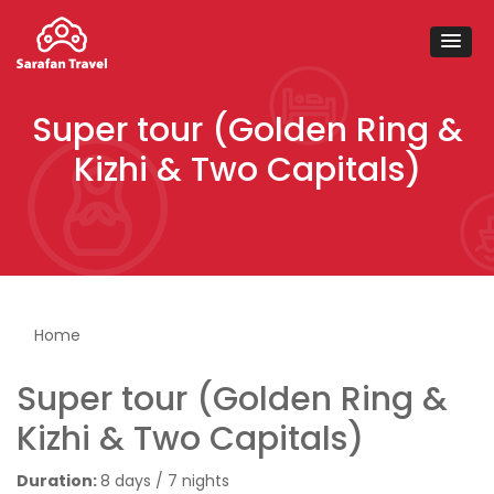
Super tour (Golden Ring &
Kizhi & Two Capitals)
You are here
Home
Super tour (Golden Ring &
Kizhi & Two Capitals)
Duration:
8 days / 7 nights