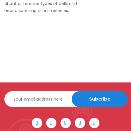
about difference types of bells and
hear a soothing short melodies.
Subcribe