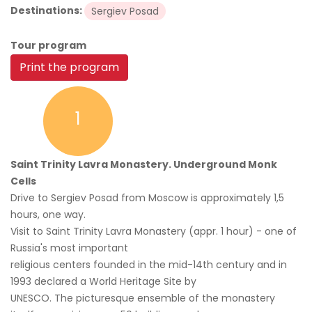
Destinations:
Sergiev Posad
Tour program
Print the program
1
Saint Trinity Lavra Monastery. Underground Monk
Cells
Drive to Sergiev Posad from Moscow is approximately 1,5
hours, one way.
Visit to Saint Trinity Lavra Monastery (appr. 1 hour) - one of
Russia's most important
religious centers founded in the mid-14th century and in
1993 declared a World Heritage Site by
UNESCO. The picturesque ensemble of the monastery