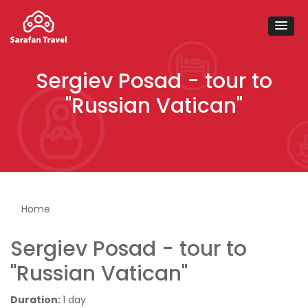
Sergiev Posad - tour to
"Russian Vatican"
You are here
Home
Sergiev Posad - tour to
"Russian Vatican"
Duration:
1 day