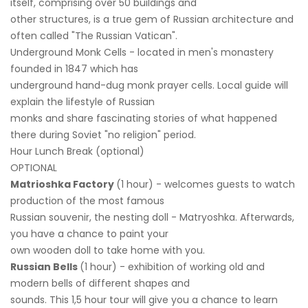
itself, comprising over 50 buildings and
other structures, is a true gem of Russian architecture and
often called "The Russian Vatican".
Underground Monk Cells - located in men's monastery
founded in 1847 which has
underground hand-dug monk prayer cells. Local guide will
explain the lifestyle of Russian
monks and share fascinating stories of what happened
there during Soviet "no religion" period.
Hour Lunch Break (optional)
OPTIONAL
Matrioshka Factory
(1 hour) - welcomes guests to watch
production of the most famous
Russian souvenir, the nesting doll - Matryoshka. Afterwards,
you have a chance to paint your
own wooden doll to take home with you.
Russian Bells
(1 hour) - exhibition of working old and
modern bells of different shapes and
sounds. This 1,5 hour tour will give you a chance to learn