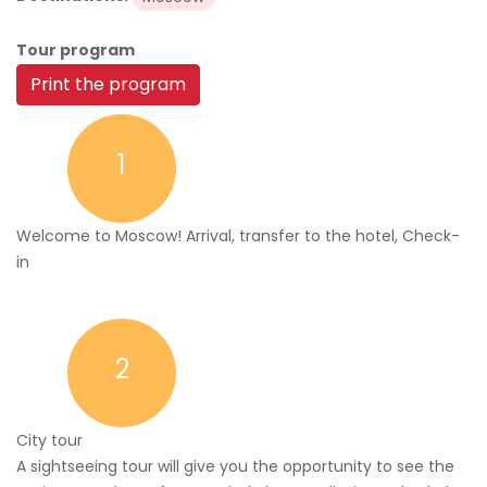
Tour program
Print the program
1
Welcome to Moscow! Arrival, transfer to the hotel, Check-
in
2
City tour
A sightseeing tour will give you the opportunity to see the