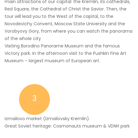
main attractions of our capital: the Kremlin, its cathedrals,
Red Square, the Cathedral of Christ the Savior. Then, the
tour will lead you to the West of the capital, to the
Novodevichy Convent, Moscow State University and the
Vorobyovy Gory, from where you can watch the panorama
of the whole city
Visiting Borodino Panorame Museum and the famous
Victory park. In the afternoon visit to the Pushkin Fine Art
Museum – largest museum of European art.
3
Izmailovo market (Izmailovsky Kremlin).
Great Soviet heritage: Cosmonauts museum & VDNH park