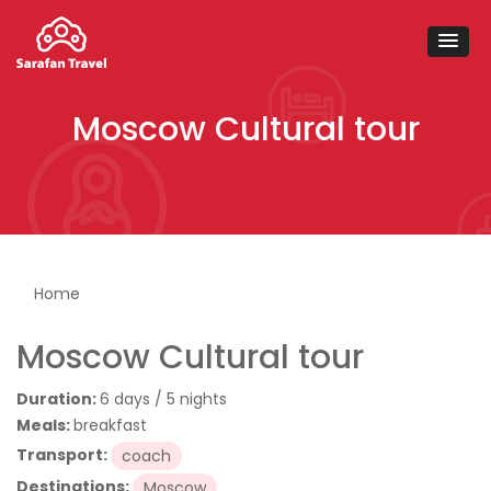
Moscow Cultural tour
You are here
Home
Moscow Cultural tour
Duration:
6 days / 5 nights
Meals:
breakfast
Transport:
coach
Destinations:
Moscow