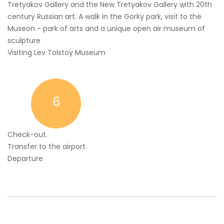
Tretyakov Gallery and the New Tretyakov Gallery with 20th
century Russian art. A walk in the Gorky park, visit to the
Museon - park of arts and a unique open air museum of
sculpture
Visiting Lev Tolstoy Museum
6
Check-out.
Transfer to the airport
Departure