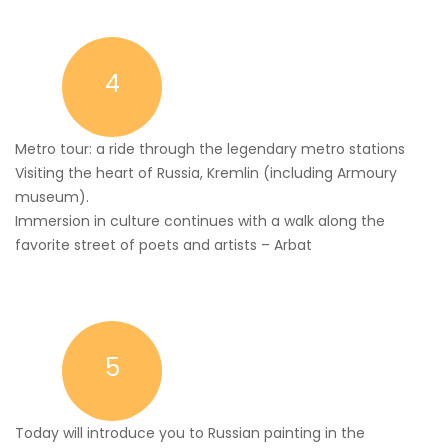
4
Metro tour: a ride through the legendary metro stations
Visiting the heart of Russia, Kremlin (including Armoury
museum).
Immersion in culture continues with a walk along the
favorite street of poets and artists – Arbat
5
Today will introduce you to Russian painting in the