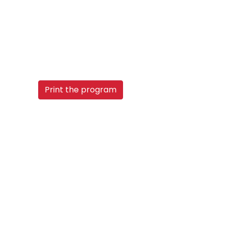
Print the program