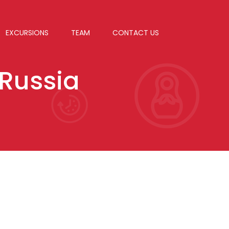
EXCURSIONS
TEAM
CONTACT US
 Russia