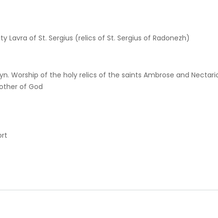
ty Lavra of St. Sergius (relics of St. Sergius of Radonezh)
yn. Worship of the holy relics of the saints Ambrose and Nectar
other of God
ort