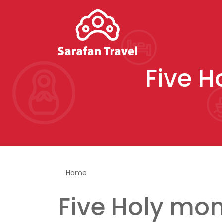
Five H
You are here
Home
Five Holy mon