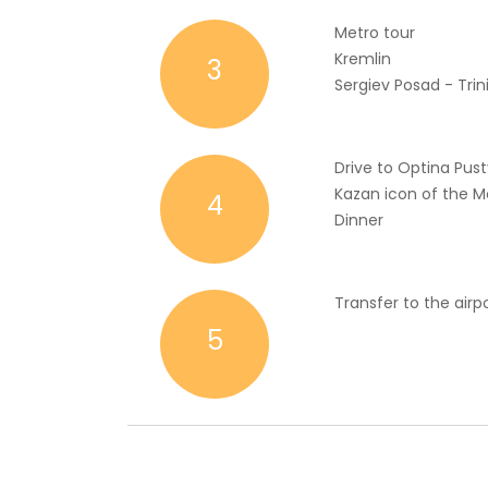
Metro tour
Kremlin
3
Sergiev Posad - Trini
Drive to Optina Pust
Kazan icon of the M
4
Dinner
Transfer to the airp
5