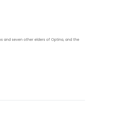
ios and seven other elders of Optina, and the