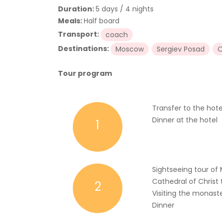
Duration:
5 days / 4 nights
Meals:
Half board
Transport:
coach
Destinations:
Moscow
Sergiev Posad
O
Tour program
Transfer to the hote
Dinner at the hotel
1
Sightseeing tour o
Cathedral of Christ 
2
Visiting the monaste
Dinner