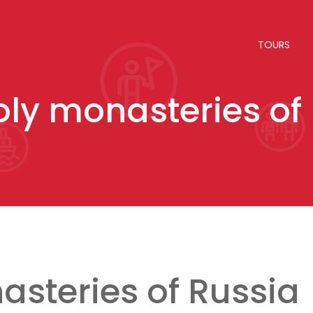
TOURS
oly monasteries of
asteries of Russia