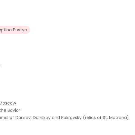
ptina Pustyn
l
f Moscow
the Savior
ries of Danilov, Donskoy and Pokrovsky (relics of St. Matrona)