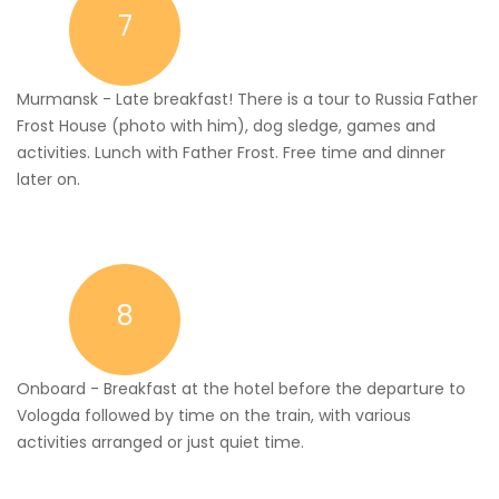
7
Murmansk - Late breakfast! There is a tour to Russia Father
Frost House (photo with him), dog sledge, games and
activities. Lunch with Father Frost. Free time and dinner
later on.
8
Onboard - Breakfast at the hotel before the departure to
Vologda followed by time on the train, with various
activities arranged or just quiet time.