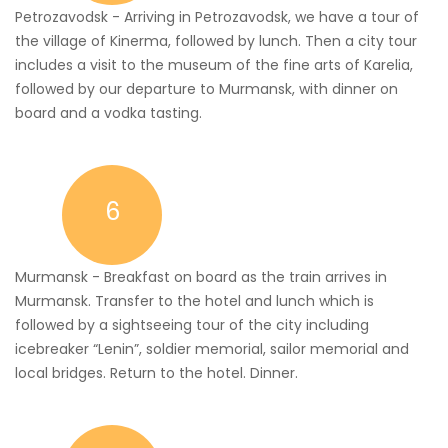
Petrozavodsk - Arriving in Petrozavodsk, we have a tour of
the village of Kinerma, followed by lunch. Then a city tour
includes a visit to the museum of the fine arts of Karelia,
followed by our departure to Murmansk, with dinner on
board and a vodka tasting.
6
Murmansk - Breakfast on board as the train arrives in
Murmansk. Transfer to the hotel and lunch which is
followed by a sightseeing tour of the city including
icebreaker “Lenin”, soldier memorial, sailor memorial and
local bridges. Return to the hotel. Dinner.