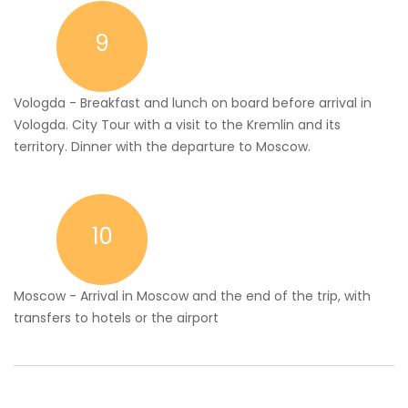
9
Vologda - Breakfast and lunch on board before arrival in
Vologda. City Tour with a visit to the Kremlin and its
territory. Dinner with the departure to Moscow.
10
Moscow - Arrival in Moscow and the end of the trip, with
transfers to hotels or the airport