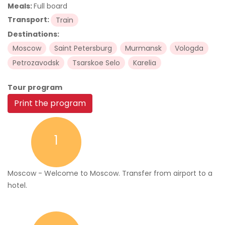
Meals:
Full board
Transport:
Train
Destinations:
Moscow
Saint Petersburg
Murmansk
Vologda
Petrozavodsk
Tsarskoe Selo
Karelia
Tour program
Print the program
1
Moscow - Welcome to Moscow. Transfer from airport to a
hotel.