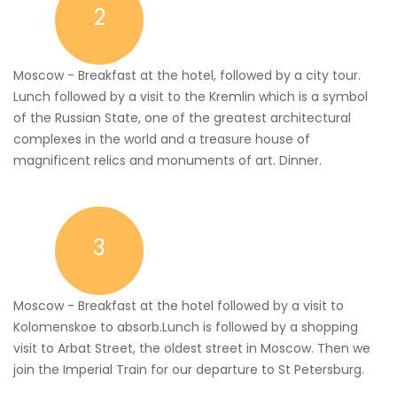
2
Moscow - Breakfast at the hotel, followed by a city tour.
Lunch followed by a visit to the Kremlin which is a symbol
of the Russian State, one of the greatest architectural
complexes in the world and a treasure house of
magnificent relics and monuments of art. Dinner.
3
Moscow - Breakfast at the hotel followed by a visit to
Kolomenskoe to absorb.Lunch is followed by a shopping
visit to Arbat Street, the oldest street in Moscow. Then we
join the Imperial Train for our departure to St Petersburg.