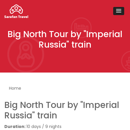
Big North Tour by "Imperial
Russia" train
You are here
Home
Big North Tour by "Imperial
Russia" train
Duration:
10 days / 9 nights