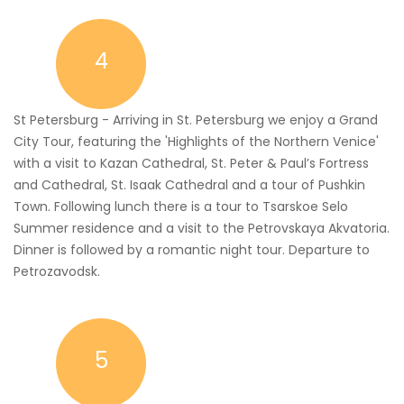
4
St Petersburg - Arriving in St. Petersburg we enjoy a Grand
City Tour, featuring the 'Highlights of the Northern Venice'
with a visit to Kazan Cathedral, St. Peter & Paul’s Fortress
and Cathedral, St. Isaak Cathedral and a tour of Pushkin
Town. Following lunch there is a tour to Tsarskoe Selo
Summer residence and a visit to the Petrovskaya Akvatoria.
Dinner is followed by a romantic night tour. Departure to
Petrozavodsk.
5