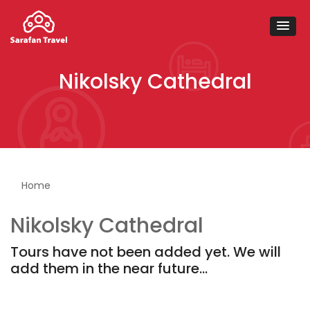
Nikolsky Cathedral
You are here
Home
Nikolsky Cathedral
Tours have not been added yet. We will
add them in the near future...