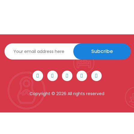
Subcribe
Copyright ©
2026 All rights reserved